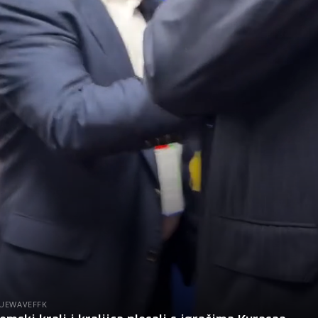
UEWAVEFFK