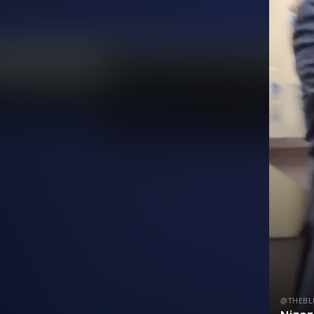
@THEBL