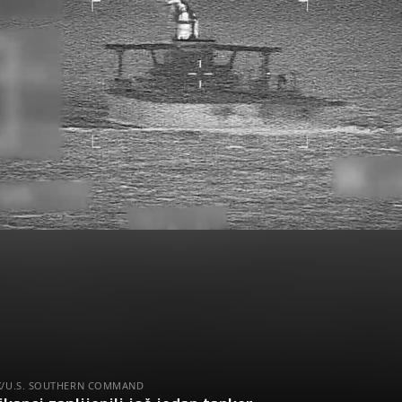
 X/U.S. SOUTHERN COMMAND