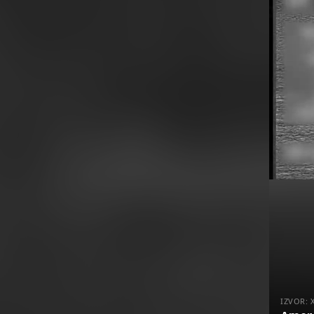
IZVOR: